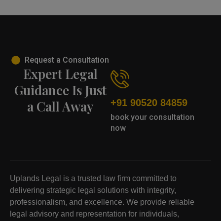
Request a Consultation
Expert Legal
Guidance Is Just
+91 90520 84859
a Call Away
book your consultation
now
Uplands Legal is a trusted law firm committed to
delivering strategic legal solutions with integrity,
professionalism, and excellence. We provide reliable
legal advisory and representation for individuals,