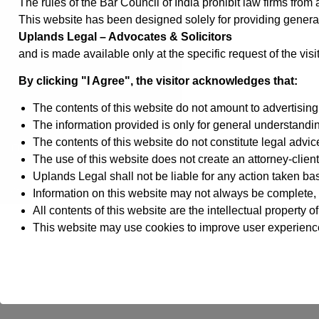
The rules of the Bar Council of India prohibit law firms fro
This website has been designed solely for providing genera
Uplands Legal – Advocates & Solicitors
and is made available only at the specific request of the visit
←
By clicking "I Agree", the visitor acknowledges that:
Contact Us
The contents of this website do not amount to advertising o
The information provided is only for general understanding
The contents of this website do not constitute legal advic
The use of this website does not create an attorney-client
Uplands Legal shall not be liable for any action taken ba
Information on this website may not always be complete, 
All contents of this website are the intellectual property 
This website may use cookies to improve user experienc