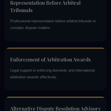
Representation Before Arbitral
Tribunals
Professional representation before arbitral tribunals in
complex dispute matters.
Enforcement of Arbitration Awards
Legal support in enforcing domestic and international
arbitration awards effectively.
Alternative Dispute Resolution Advisory