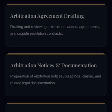
Arbitration Agreement Drafting
Drafting and reviewing arbitration clauses, agreements,
and dispute resolution contracts.
Arbitration Notices & Documentation
Preparation of arbitration notices, pleadings, claims, and
related legal documentation.