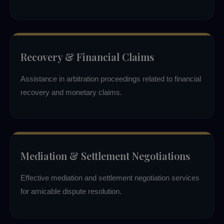
Recovery & Financial Claims
Assistance in arbitration proceedings related to financial
recovery and monetary claims.
Mediation & Settlement Negotiations
Effective mediation and settlement negotiation services
for amicable dispute resolution.