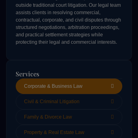
outside traditional court litigation. Our legal team
assists clients in resolving commercial,
contractual, corporate, and civil disputes through
structured negotiations, arbitration proceedings,
and practical settlement strategies while
protecting their legal and commercial interests.
Services
Corporate & Business Law
Civil & Criminal Litigation
Family & Divorce Law
Property & Real Estate Law