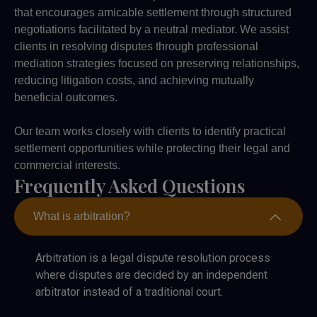
that encourages amicable settlement through structured
negotiations facilitated by a neutral mediator. We assist
clients in resolving disputes through professional
mediation strategies focused on preserving relationships,
reducing litigation costs, and achieving mutually
beneficial outcomes.
Our team works closely with clients to identify practical
settlement opportunities while protecting their legal and
commercial interests.
Frequently Asked Questions
What is arbitration?
Arbitration is a legal dispute resolution process
where disputes are decided by an independent
arbitrator instead of a traditional court.