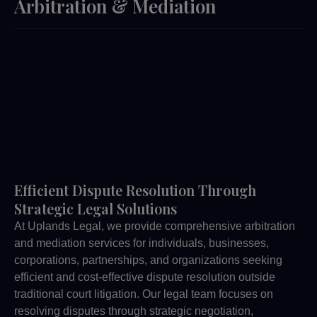
Arbitration & Mediation
Efficient Dispute Resolution Through
Strategic Legal Solutions
At Uplands Legal, we provide comprehensive arbitration
and mediation services for individuals, businesses,
corporations, partnerships, and organizations seeking
efficient and cost-effective dispute resolution outside
traditional court litigation. Our legal team focuses on
resolving disputes through strategic negotiation,