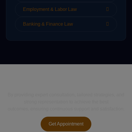
Employment & Labor Law
Banking & Finance Law
We Help Solve Your Legal
Issues
By providing expert consultation, tailored strategies, and
strong representation to achieve the best
outcomes, ensuring continuous support and satisfaction.
Get Appointment