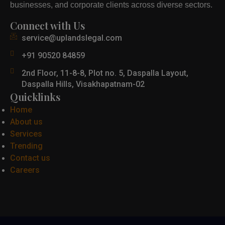
businesses, and corporate clients across diverse sectors.
Connect with Us
service@uplandslegal.com
+91 90520 84859
2nd Floor, 11-8-8, Plot no. 5, Daspalla Layout,
Daspalla Hills, Visakhapatnam-02
Quicklinks
Home
About us
Services
Trending
Contact us
Careers