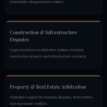
shareholder disagreement matters.
Construction & Infrastructure
Disputes
Legal assistance in arbitration matters involving
construction projects and infrastructure contracts.
Property & Real Estate Arbitration
Arbitration support for property disputes, land matters,
and real estate conflicts.