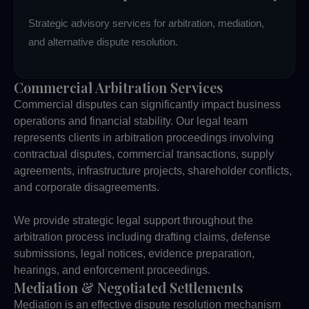
Strategic advisory services for arbitration, mediation,
and alternative dispute resolution.
Commercial Arbitration Services
Commercial disputes can significantly impact business
operations and financial stability. Our legal team
represents clients in arbitration proceedings involving
contractual disputes, commercial transactions, supply
agreements, infrastructure projects, shareholder conflicts,
and corporate disagreements.
We provide strategic legal support throughout the
arbitration process including drafting claims, defense
submissions, legal notices, evidence preparation,
hearings, and enforcement proceedings.
Mediation & Negotiated Settlements
Mediation is an effective dispute resolution mechanism