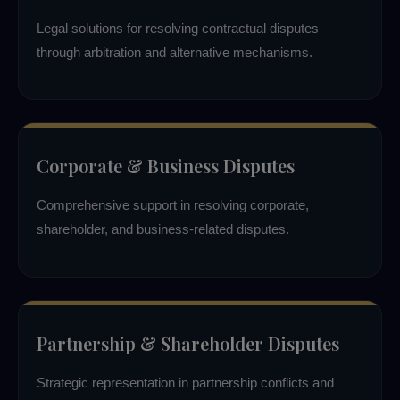
Legal solutions for resolving contractual disputes
through arbitration and alternative mechanisms.
Corporate & Business Disputes
Comprehensive support in resolving corporate,
shareholder, and business-related disputes.
Partnership & Shareholder Disputes
Strategic representation in partnership conflicts and