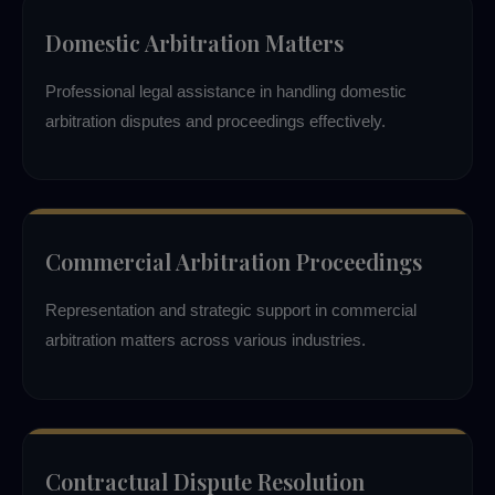
Domestic Arbitration Matters
Professional legal assistance in handling domestic
arbitration disputes and proceedings effectively.
Commercial Arbitration Proceedings
Representation and strategic support in commercial
arbitration matters across various industries.
Contractual Dispute Resolution