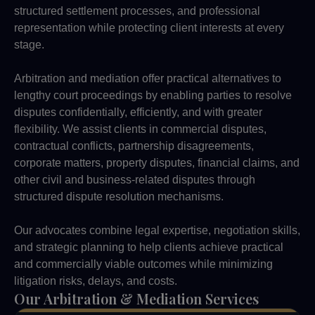
structured settlement processes, and professional
representation while protecting client interests at every
stage.
Arbitration and mediation offer practical alternatives to
lengthy court proceedings by enabling parties to resolve
disputes confidentially, efficiently, and with greater
flexibility. We assist clients in commercial disputes,
contractual conflicts, partnership disagreements,
corporate matters, property disputes, financial claims, and
other civil and business-related disputes through
structured dispute resolution mechanisms.
Our advocates combine legal expertise, negotiation skills,
and strategic planning to help clients achieve practical
and commercially viable outcomes while minimizing
litigation risks, delays, and costs.
Our Arbitration & Mediation Services