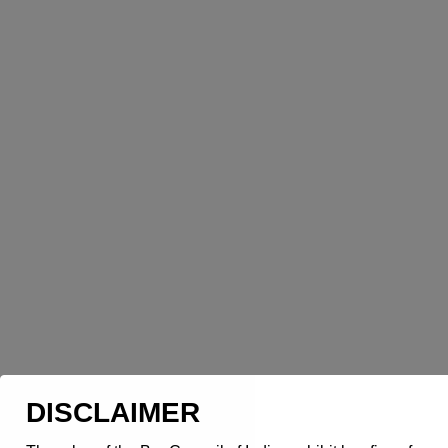
DISCLAIMER