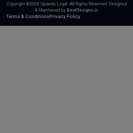
Copyright ©2026 Uplands Legal. All Rights Reserved. Designed
& Maintained by
BestDesigns.in
Terms & Conditions
Privacy Policy