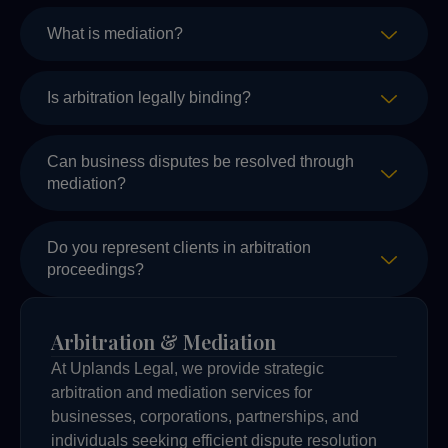
What is mediation?
Is arbitration legally binding?
Can business disputes be resolved through
mediation?
Do you represent clients in arbitration
proceedings?
Arbitration & Mediation
At Uplands Legal, we provide strategic
arbitration and mediation services for
businesses, corporations, partnerships, and
individuals seeking efficient dispute resolution