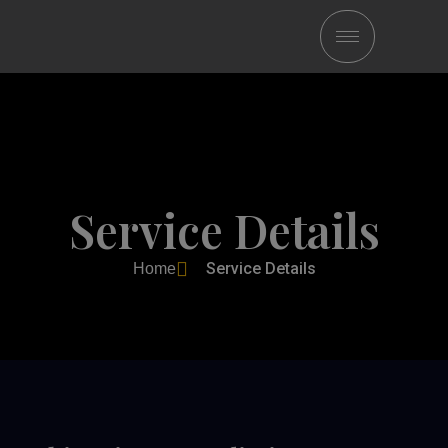
Service Details
Service Details
Home