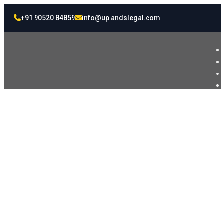
+91 90520 84859
info@uplandslegal.com