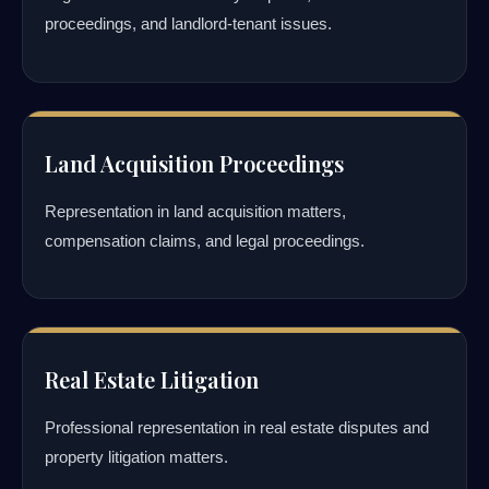
proceedings, and landlord-tenant issues.
Land Acquisition Proceedings
Representation in land acquisition matters,
compensation claims, and legal proceedings.
Real Estate Litigation
Professional representation in real estate disputes and
property litigation matters.