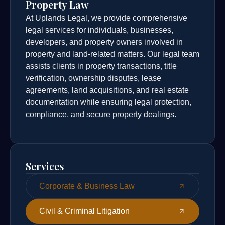
Property Law
At Uplands Legal, we provide comprehensive
legal services for individuals, businesses,
developers, and property owners involved in
property and land-related matters. Our legal team
assists clients in property transactions, title
verification, ownership disputes, lease
agreements, land acquisitions, and real estate
documentation while ensuring legal protection,
compliance, and secure property dealings.
Services
Corporate & Business Law
Civil & Criminal Litigation