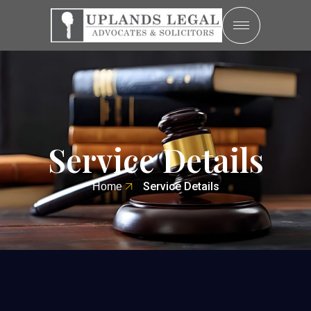
Service Details
Service Details
Home