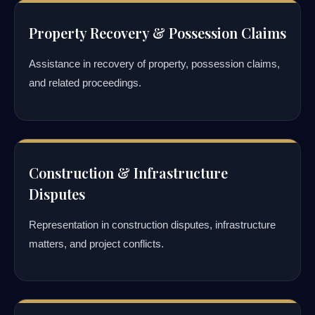
Property Recovery & Possession Claims
Assistance in recovery of property, possession claims,
and related proceedings.
Construction & Infrastructure
Disputes
Representation in construction disputes, infrastructure
matters, and project conflicts.