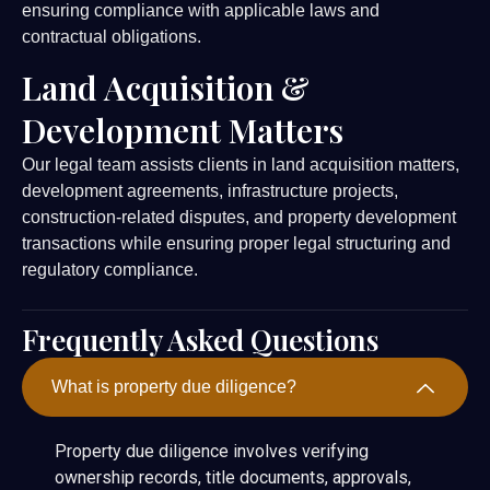
ensuring compliance with applicable laws and
contractual obligations.
Land Acquisition &
Development Matters
Our legal team assists clients in land acquisition matters,
development agreements, infrastructure projects,
construction-related disputes, and property development
transactions while ensuring proper legal structuring and
regulatory compliance.
Frequently Asked Questions
What is property due diligence?
Property due diligence involves verifying
ownership records, title documents, approvals,