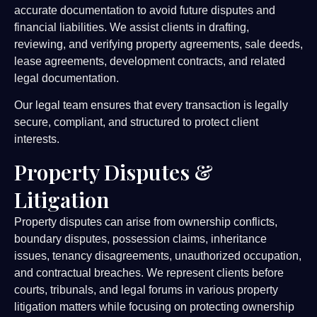
accurate documentation to avoid future disputes and
financial liabilities. We assist clients in drafting,
reviewing, and verifying property agreements, sale deeds,
lease agreements, development contracts, and related
legal documentation.
Our legal team ensures that every transaction is legally
secure, compliant, and structured to protect client
interests.
Property Disputes &
Litigation
Property disputes can arise from ownership conflicts,
boundary disputes, possession claims, inheritance
issues, tenancy disagreements, unauthorized occupation,
and contractual breaches. We represent clients before
courts, tribunals, and legal forums in various property
litigation matters while focusing on protecting ownership