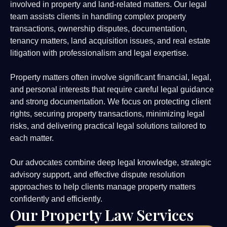
involved in property and land-related matters. Our legal
team assists clients in handling complex property
transactions, ownership disputes, documentation,
tenancy matters, land acquisition issues, and real estate
litigation with professionalism and legal expertise.
Property matters often involve significant financial, legal,
and personal interests that require careful legal guidance
and strong documentation. We focus on protecting client
rights, securing property transactions, minimizing legal
risks, and delivering practical legal solutions tailored to
each matter.
Our advocates combine deep legal knowledge, strategic
advisory support, and effective dispute resolution
approaches to help clients manage property matters
confidently and efficiently.
Our Property Law Services