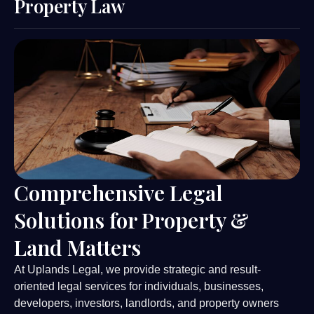
Property Law
Comprehensive Legal
Solutions for Property &
Land Matters
At Uplands Legal, we provide strategic and result-
oriented legal services for individuals, businesses,
developers, investors, landlords, and property owners