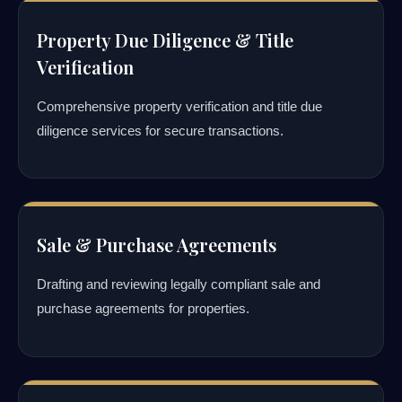
Property Due Diligence & Title
Verification
Comprehensive property verification and title due
diligence services for secure transactions.
Sale & Purchase Agreements
Drafting and reviewing legally compliant sale and
purchase agreements for properties.