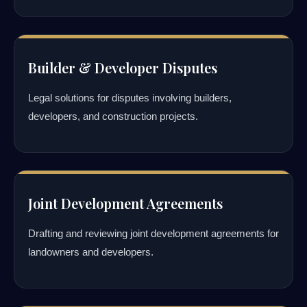
Builder & Developer Disputes
Legal solutions for disputes involving builders,
developers, and construction projects.
Joint Development Agreements
Drafting and reviewing joint development agreements for
landowners and developers.