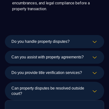
encumbrances, and legal compliance before a
property transaction.
Do you handle property disputes?
Can you assist with property agreements?
Do you provide title verification services?
Can property disputes be resolved outside
court?