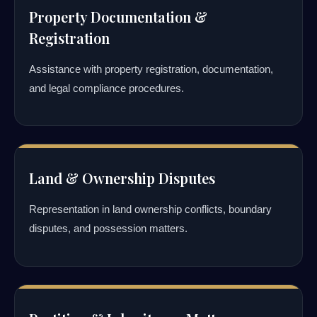
Property Documentation &
Registration
Assistance with property registration, documentation,
and legal compliance procedures.
Land & Ownership Disputes
Representation in land ownership conflicts, boundary
disputes, and possession matters.