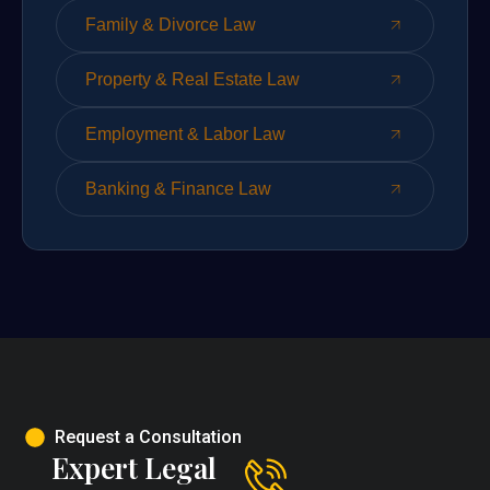
Family & Divorce Law
Property & Real Estate Law
Employment & Labor Law
Banking & Finance Law
Request a Consultation
Expert Legal