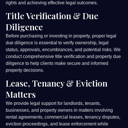
rights and achieving effective legal outcomes.
Title Verification & Due
Diligence
Before purchasing or investing in property, proper legal
due diligence is essential to verify ownership, legal
status, approvals, encumbrances, and potential risks. We
conduct comprehensive title verification and property due
diligence to help clients make secure and informed
property decisions.
Lease, Tenancy & Eviction
Matters
We provide legal support for landlords, tenants,
businesses, and property owners in matters involving
rental agreements, commercial leases, tenancy disputes,
eviction proceedings, and lease enforcement while