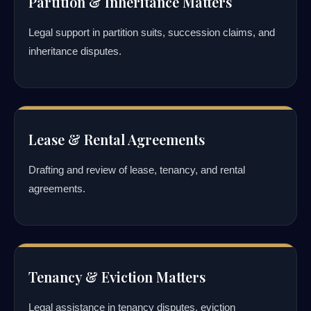
Partition & Inheritance Matters
Legal support in partition suits, succession claims, and
inheritance disputes.
Lease & Rental Agreements
Drafting and review of lease, tenancy, and rental
agreements.
Tenancy & Eviction Matters
Legal assistance in tenancy disputes, eviction