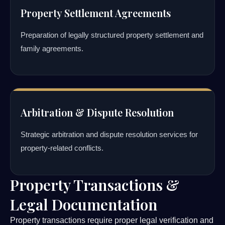
Property Settlement Agreements
Preparation of legally structured property settlement and
family agreements.
Arbitration & Dispute Resolution
Strategic arbitration and dispute resolution services for
property-related conflicts.
Property Transactions &
Legal Documentation
Property transactions require proper legal verification and