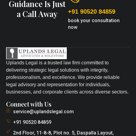
Guidance Is Just
+91 90520 84859
a Call Away
book your consultation
now
Uplands Legal is a trusted law firm committed to
delivering strategic legal solutions with integrity,
professionalism, and excellence. We provide reliable
legal advisory and representation for individuals,
businesses, and corporate clients across diverse sectors.
Connect with Us
service@uplandslegal.com
+91 90520 84859
2nd Floor, 11-8-8, Plot no. 5, Daspalla Layout,